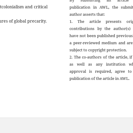
By submitting an article
tcolonialism and critical
publication in AWL, the submit
author asserts that:
ures of global precarity.
1. The article presents orig
contributions by the author(s) 
have not been published previous
a peer-reviewed medium and are
subject to copyright protection.
2. The co-authors of the article, if
as well as any institution w
approval is required, agree to
publication of the article in AWL.