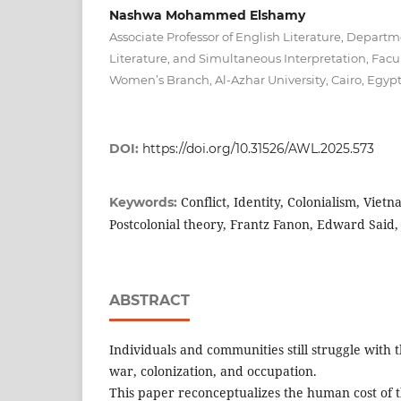
Nashwa Mohammed Elshamy
Associate Professor of English Literature, Depart
Literature, and Simultaneous Interpretation, Facu
Women’s Branch, Al-Azhar University, Cairo, Egyp
DOI:
https://doi.org/10.31526/AWL.2025.573
Conflict, Identity, Colonialism, Viet
Keywords:
Postcolonial theory, Frantz Fanon, Edward Said,
ABSTRACT
Individuals and communities still struggle with 
war, colonization, and occupation.
This paper reconceptualizes the human cost of t