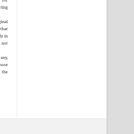
 for
ting
inal
that
ly in
 not
 any,
hose
 the