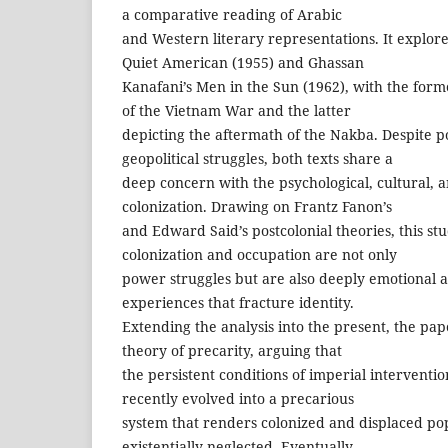
a comparative reading of Arabic
and Western literary representations. It explo
Quiet American (1955) and Ghassan
Kanafani’s Men in the Sun (1962), with the former
of the Vietnam War and the latter
depicting the aftermath of the Nakba. Despite po
geopolitical struggles, both texts share a
deep concern with the psychological, cultural, an
colonization. Drawing on Frantz Fanon’s
and Edward Said’s postcolonial theories, this st
colonization and occupation are not only
power struggles but are also deeply emotional
experiences that fracture identity.
Extending the analysis into the present, the pap
theory of precarity, arguing that
the persistent conditions of imperial intervent
recently evolved into a precarious
system that renders colonized and displaced pop
existentially neglected. Eventually,