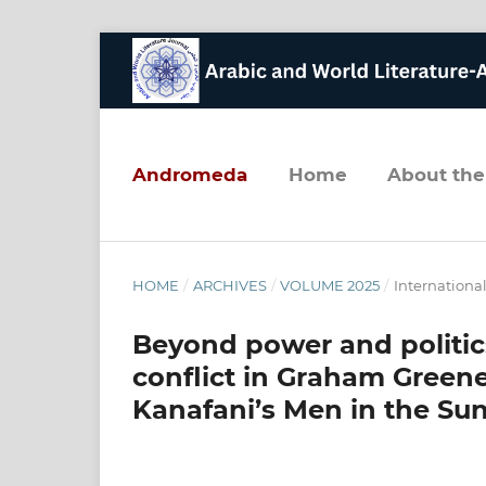
andromeda
home
about the
HOME
/
ARCHIVES
/
VOLUME 2025
/
Internation
Beyond power and politic
conflict in Graham Green
Kanafani’s Men in the Su