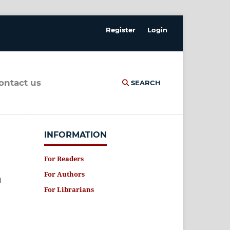
Register
Login
contact us
SEARCH
INFORMATION
For Readers
For Authors
n
For Librarians