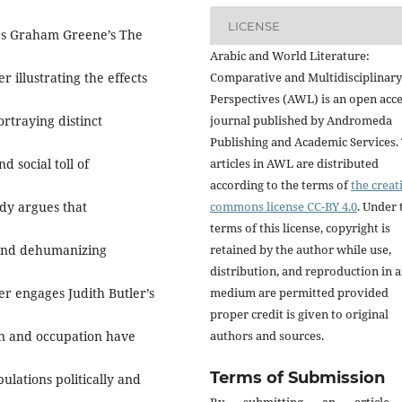
LICENSE
res Graham Greene’s The
Arabic and World Literature:
 illustrating the effects
Comparative and Multidisciplinary
Perspectives (AWL) is an open acc
rtraying distinct
journal published by Andromeda
Publishing and Academic Services.
d social toll of
articles in AWL are distributed
according to the terms of
the creat
udy argues that
commons license CC-BY 4.0
. Under 
terms of this license, copyright is
 and dehumanizing
retained by the author while use,
distribution, and reproduction in 
er engages Judith Butler’s
medium are permitted provided
proper credit is given to original
ion and occupation have
authors and sources.
Terms of Submission
ulations politically and