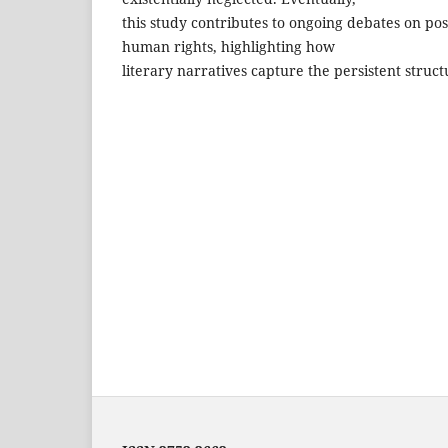
this study contributes to ongoing debates on pos
human rights, highlighting how
literary narratives capture the persistent struct