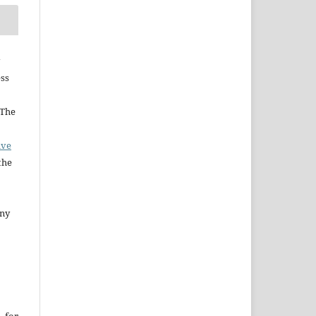
ess
 The
ive
the
any