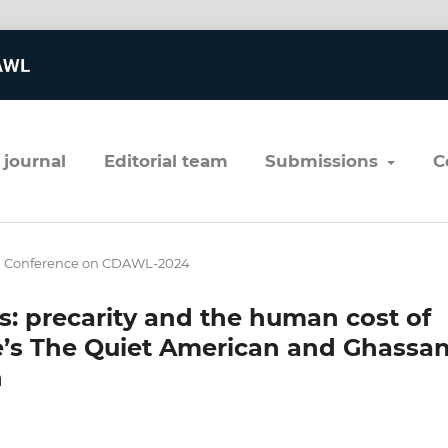
 journal
editorial team
submissions
al Conference on CDAWL-2024
s: precarity and the human cost of
e’s The Quiet American and Ghassa
n