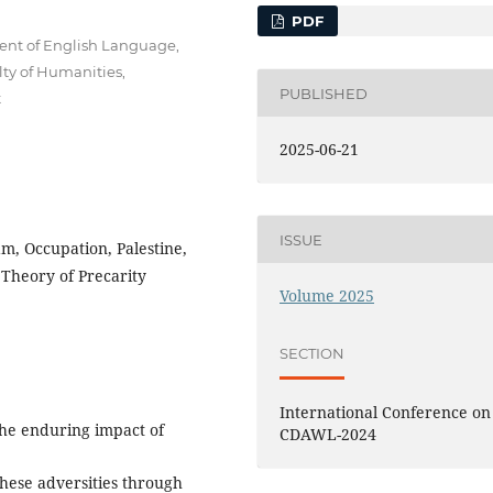
PDF
ment of English Language,
lty of Humanities,
PUBLISHED
t
2025-06-21
ISSUE
nam, Occupation, Palestine,
 Theory of Precarity
Volume 2025
SECTION
International Conference on
the enduring impact of
CDAWL-2024
hese adversities through