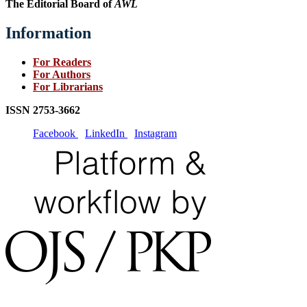
The Editorial Board of
AWL
Information
For Readers
For Authors
For Librarians
ISSN
2753-3662
Facebook
LinkedIn
Instagram