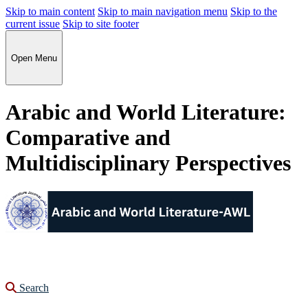
Skip to main content
Skip to main navigation menu
Skip to the
current issue
Skip to site footer
Open Menu
Arabic and World Literature:
Comparative and
Multidisciplinary Perspectives
Search