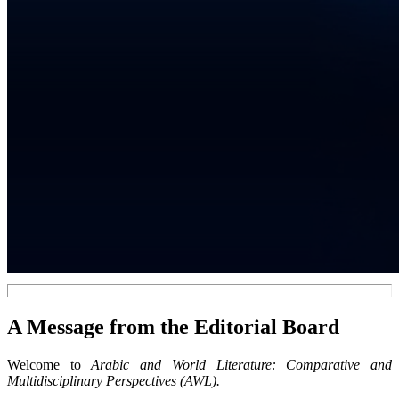
A Message from the Editorial Board
Welcome to
Arabic and World Literature: Comparative and
Multidisciplinary Perspectives (AWL).