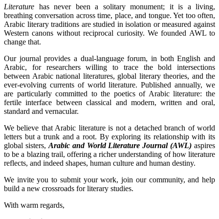
Literature
has never been a solitary monument; it is a living,
breathing conversation across time, place, and tongue. Yet too often,
Arabic literary traditions are studied in isolation or measured against
Western canons without reciprocal curiosity. We founded AWL to
change that.
Our journal provides a dual-language forum, in both English and
Arabic, for researchers willing to trace the bold intersections
between Arabic national literatures, global literary theories, and the
ever-evolving currents of world literature. Published annually, we
are particularly committed to the poetics of Arabic literature: the
fertile interface between classical and modern, written and oral,
standard and vernacular.
We believe that Arabic literature is not a detached branch of world
letters but a trunk and a root. By exploring its relationship with its
global sisters,
Arabic and World Literature Journal (AWL)
aspires
to be a blazing trail, offering a richer understanding of how literature
reflects, and indeed shapes, human culture and human destiny.
We invite you to submit your work, join our community, and help
build a new crossroads for literary studies.
With warm regards,