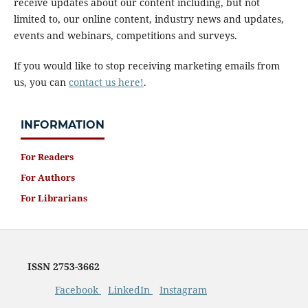
receive updates about our content including, but not
limited to, our online content, industry news and updates,
events and webinars, competitions and surveys.
If you would like to stop receiving marketing emails from
us, you can
contact us here!
.
INFORMATION
For Readers
For Authors
For Librarians
ISSN
2753-3662
Facebook
LinkedIn
Instagram