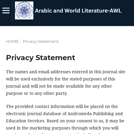
HOME
/
Privacy Statement
Privacy Statement
The names and email addresses entered in this journal site
will be used exclusively for the stated purposes of this
journal and will not be made available for any other
purpose or to any other party.
The provided contact information will be placed on the
electronic journal database of Andromeda Publishing and
Education Services. Based on your consent to us, it may be
used in the marketing purposes through which you will